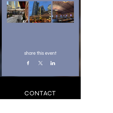
share this event
CONTACT
ntaevents@outlook.de