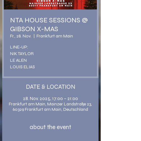
NTA HOUSE SESSIONS @
GIBSON X-MAS
Fr., 28. Nov.
  |  
Frankfurt am Main
LINE-UP:
NIK TAYLOR
LE ALEN
LOUIS ELIAS
DATE & LOCATION
28. Nov. 2025, 17:00 – 21:00
Frankfurt am Main, Mainzer Landstraße 23,
60329 Frankfurt am Main, Deutschland
about the event