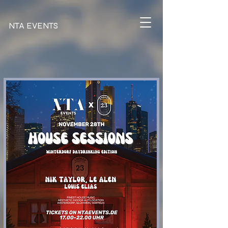
NTA EVENTS